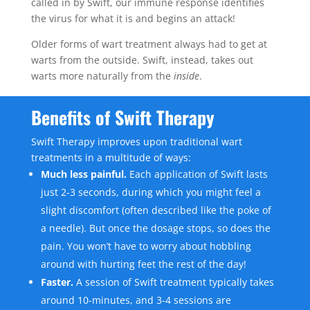
called in by Swift, our immune response identifies
the virus for what it is and begins an attack!
Older forms of wart treatment always had to get at
warts from the outside. Swift, instead, takes out
warts more naturally from the
inside
.
Benefits of Swift Therapy
Swift Therapy improves upon traditional wart
treatments in a multitude of ways:
Much less painful.
Each application of Swift lasts
just 2-3 seconds, during which you might feel a
slight discomfort (often described like the poke of
a needle). But once the dosage stops, so does the
pain. You won’t have to worry about hobbling
around with hurting feet the rest of the day!
Faster.
A session of Swift treatment typically takes
around 10-minutes, and 3-4 sessions are