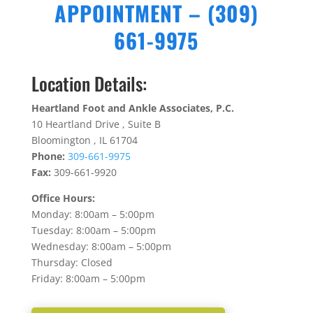
APPOINTMENT – (309)
661-9975
Location Details:
Heartland Foot and Ankle Associates, P.C.
10 Heartland
Drive ,
Suite B
Bloomington ,
IL 61704
Phone:
309-661-9975
Fax:
309-661-9920
Office Hours:
Monday: 8:00am – 5:00pm
Tuesday: 8:00am – 5:00pm
Wednesday: 8:00am – 5:00pm
Thursday: Closed
Friday: 8:00am – 5:00pm