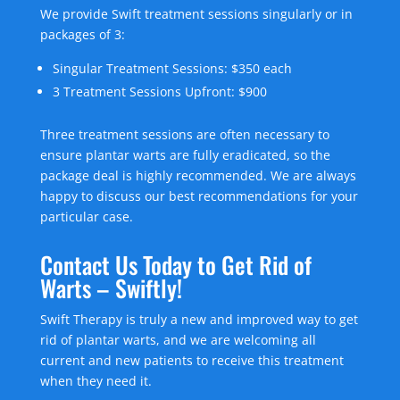
We provide Swift treatment sessions singularly or in
packages of 3:
Singular Treatment Sessions: $350 each
3 Treatment Sessions Upfront: $900
Three treatment sessions are often necessary to
ensure plantar warts are fully eradicated, so the
package deal is highly recommended. We are always
happy to discuss our best recommendations for your
particular case.
Contact Us Today to Get Rid of
Warts – Swiftly!
Swift Therapy is truly a new and improved way to get
rid of plantar warts, and we are welcoming all
current and new patients to receive this treatment
when they need it.