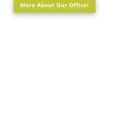
More About Our Office!