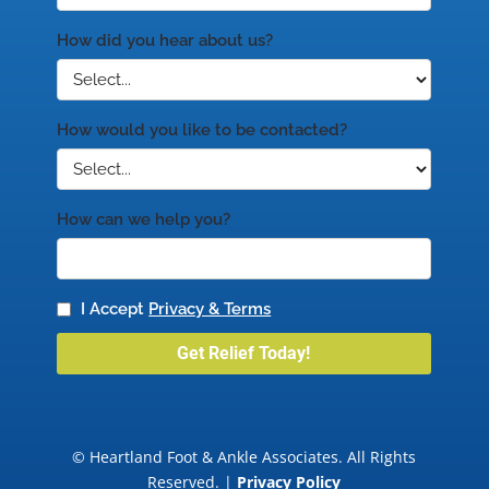
© Heartland Foot & Ankle Associates. All Rights
Reserved. |
Privacy Policy