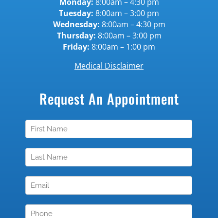
Monday:
8:00am – 4:30 pm
Tuesday:
8:00am – 3:00 pm
Wednesday:
8:00am – 4:30 pm
Thursday:
8:00am – 3:00 pm
Friday:
8:00am – 1:00 pm
Medical Disclaimer
Request An Appointment