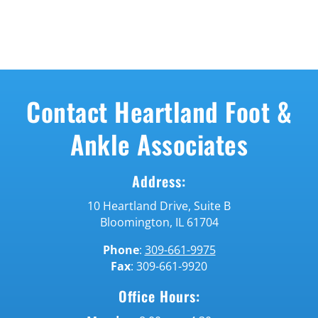
Contact Heartland Foot &
Ankle Associates
Address:
10 Heartland
Drive,
Suite B
Bloomington,
IL 61704
Phone
:
309-661-9975
Fax
: 309-661-9920
Office Hours: