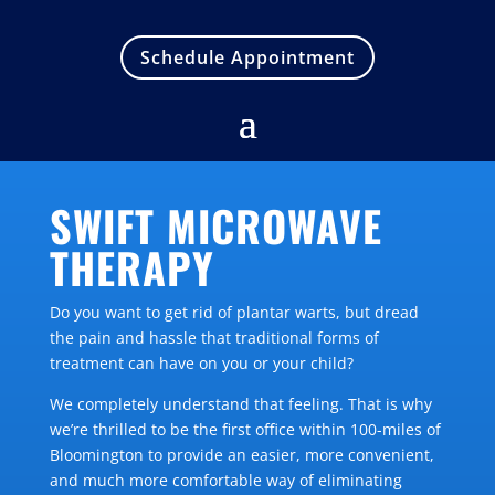
Schedule Appointment
SWIFT MICROWAVE
THERAPY
Do you want to get rid of plantar warts, but dread
the pain and hassle that traditional forms of
treatment can have on you or your child?
We completely understand that feeling. That is why
we’re thrilled to be the first office within 100-miles of
Bloomington to provide an easier, more convenient,
and much more comfortable way of eliminating