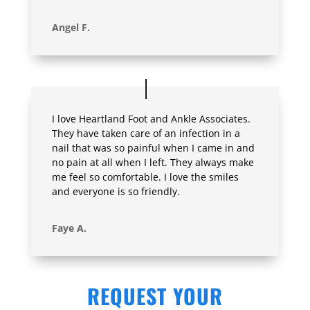
Angel F.
I love Heartland Foot and Ankle Associates.
They have taken care of an infection in a
nail that was so painful when I came in and
no pain at all when I left. They always make
me feel so comfortable. I love the smiles
and everyone is so friendly.
Faye A.
REQUEST YOUR