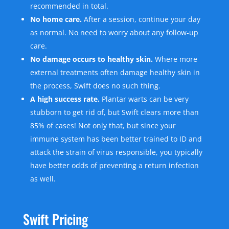
recommended in total.
No home care.
After a session, continue your day
as normal. No need to worry about any follow-up
care.
No damage occurs to healthy skin.
Where more
external treatments often damage healthy skin in
the process, Swift does no such thing.
A high success rate.
Plantar warts can be very
stubborn to get rid of, but Swift clears more than
85% of cases! Not only that, but since your
immune system has been better trained to ID and
attack the strain of virus responsible, you typically
have better odds of preventing a return infection
as well.
Swift Pricing