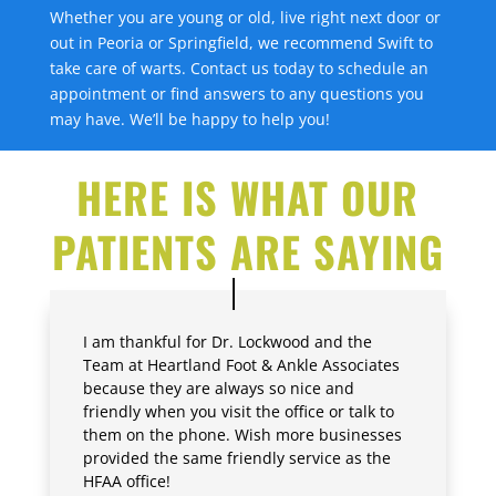
Whether you are young or old, live right next door or
out in Peoria or Springfield, we recommend Swift to
take care of warts. Contact us today to schedule an
appointment or find answers to any questions you
may have. We’ll be happy to help you!
HERE IS WHAT OUR
PATIENTS ARE SAYING
I am thankful for Dr. Lockwood and the
Team at Heartland Foot & Ankle Associates
because they are always so nice and
friendly when you visit the office or talk to
them on the phone. Wish more businesses
provided the same friendly service as the
HFAA office!