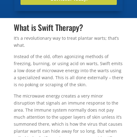
What is Swift Therapy?
It’s a revolutionary way to treat plantar warts; that’s
what.
Instead of the old, often agonizing methods of
freezing, burning, or using acid on warts, Swift emits
a low dose of microwave energy into the warts using
a specialized wand. This is all done externally – there
is no poking or scraping of the skin.
The microwave energy creates a very minor
disruption that signals an immune response to the
area. The immune system normally does not pay
much attention to the upper layers of skin unless it’s
summoned there, which is how the virus that causes
plantar warts can hide away for so long. But when