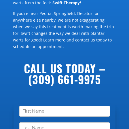
warts from the feet:
Swift Therapy!
If you’re near Peoria, Springfield, Decatur, or
anywhere else nearby, we are not exaggerating
when we say this treatment is worth making the trip
for. Swift changes the way we deal with plantar
warts for good! Learn more and contact us today to
schedule an appointment.
CALL US TODAY –
(309) 661-9975