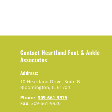
Contact Heartland Foot & Ankle
Associates
Address:
10 Heartland
Drive,
Suite B
Bloomington,
IL 61704
Phone
:
309-661-9975
Fax
: 309-661-9920