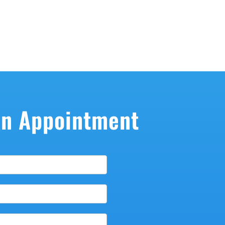
An Appointment