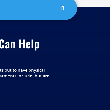
Can Help
nts out to have physical
eatments include, but are