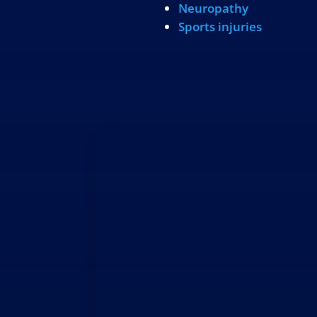
Neuropathy
Sports injuries