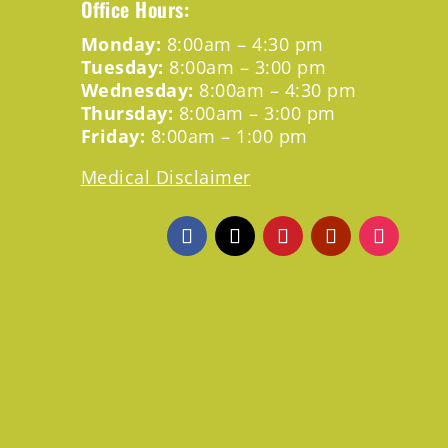
Office Hours:
Monday:
8:00am – 4:30 pm
Tuesday:
8:00am – 3:00 pm
Wednesday:
8:00am – 4:30 pm
Thursday:
8:00am – 3:00 pm
Friday:
8:00am – 1:00 pm
Medical Disclaimer