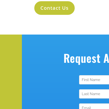
Contact Us
Request 