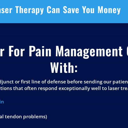
aser Therapy Can Save You Money
er For Pain Management 
With:
adjunct or first line of defense before sending our patie
ions that often respond exceptionally well to laser tr
in
ial tendon problems)