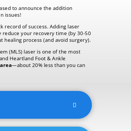
ased to announce the addition
n issues!
k record of success. Adding laser
ly reduce your recovery time (by 30-50
ut healing process (and avoid surgery).
em (MLS) laser is one of the most
 and Heartland Foot & Ankle
 area
—about 20% less than you can