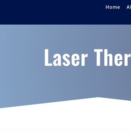
Home
A
Laser The