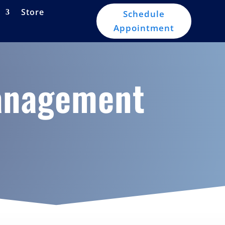
Store
Schedule
Appointment
Management