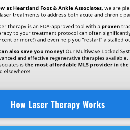
w at Heartland Foot & Ankle Associates,
we are ple
laser treatments
to address both acute and chronic pai
ser therapy is an FDA-approved tool with a
proven
trac
erapy to your treatment protocol can often significant
rcent or more!) and even help you “restart” a stalled-o
 can also save you money!
Our Multiwave Locked Syst
vanced and effective regenerative therapies available,
sociates is
the most affordable MLS provider in the
nd elsewhere!
How Laser Therapy Works