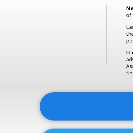
Ne
of
La
th
pe
It
ad
As
fi