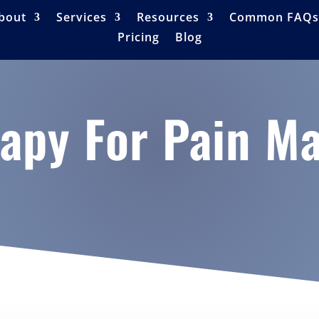
bout
Services
Resources
Common FAQs
Pricing
Blog
rapy For Pain 