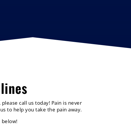
lines
 please call us today! Pain is never
us to help you take the pain away.
 below!