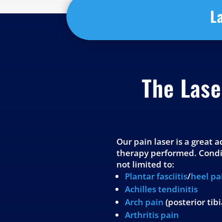
L
The Las
Our pain laser is a great 
therapy performed. Condit
not limited to:
Plantar fasciitis
/
heel pa
Achilles tendinitis
Arch pain
(posterior tib
Arthritis pain