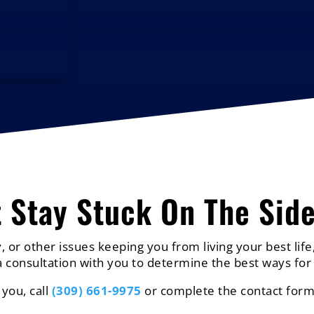
t Stay Stuck On The Side
, or other issues keeping you from living your best life,
 consultation with you to determine the best ways for 
 you, call
(309) 661-9975
or complete the contact form