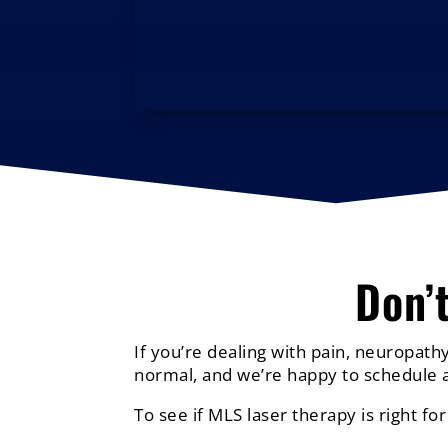
Don’
If you’re dealing with pain, neuropathy
normal, and we’re happy to schedule a
To see if MLS laser therapy is right for